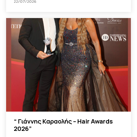
22/07/2026
“ Γιάννης Καραολής – Hair Awards
2026”