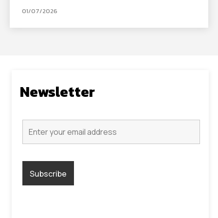
01/07/2026
Newsletter