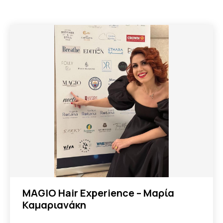
MAGIO Hair Experience – Μαρία
Καμαριανάκη