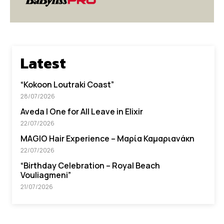
Latest
“Kokoon Loutraki Coast”
28/07/2026
Aveda I One for All Leave in Elixir
22/07/2026
MAGIO Hair Experience – Μαρία Καμαριανάκη
22/07/2026
“Βirthday Celebration – Royal Beach
Vouliagmeni”
21/07/2026