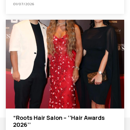
01/07/2026
“Roots Hair Salon – ‘’Hair Awards
2026’’