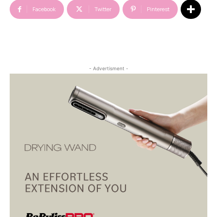
Facebook
Twitter
Pinterest
- Advertisment -