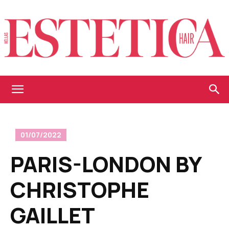
Estetica
01/07/2022
Hellas
PARIS-LONDON BY
CHRISTOPHE
GAILLET