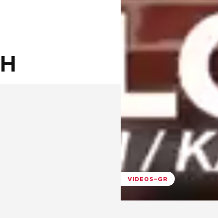
ΞΗ
VIDEOS-GR