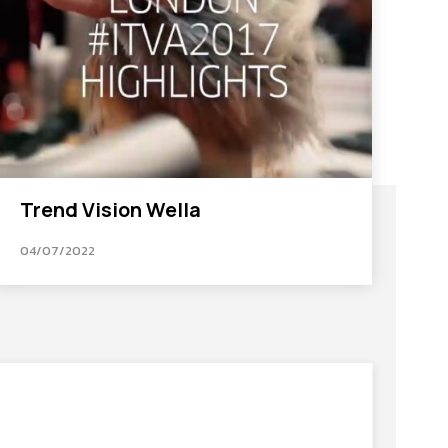
Trend Vision Wella
04/07/2022