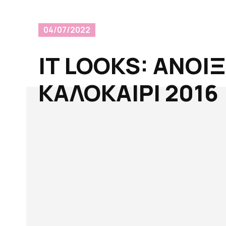
04/07/2022
IT LOOKS: AΝΟΙ
ΚΑΛΟΚΑΙΡΙ 2016