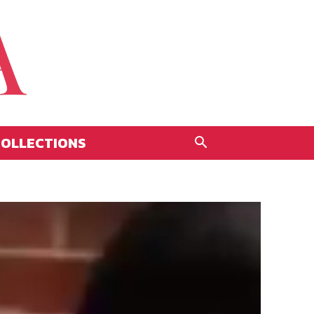
OLLECTIONS