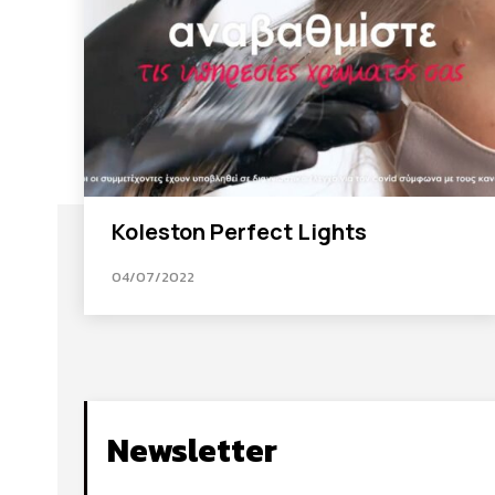
Koleston Perfect Lights
04/07/2022
Newsletter