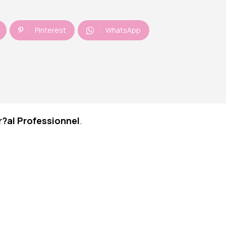
Pinterest
WhatsApp
r?al Professionnel
.