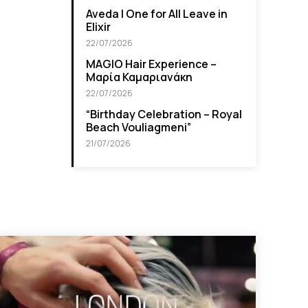
Aveda I One for All Leave in
Elixir
22/07/2026
MAGIO Hair Experience –
Μαρία Καμαριανάκη
22/07/2026
“Βirthday Celebration – Royal
Beach Vouliagmeni”
21/07/2026