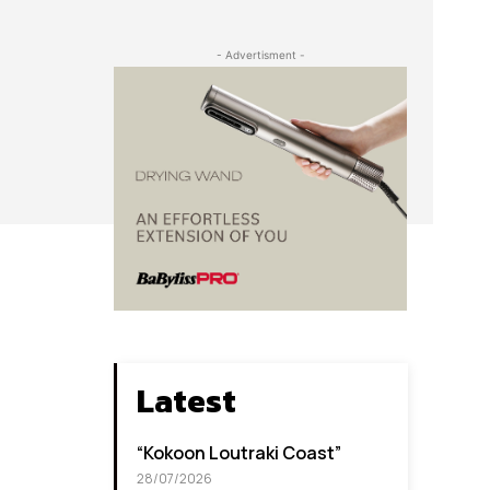
- Advertisment -
Latest
“Kokoon Loutraki Coast”
28/07/2026