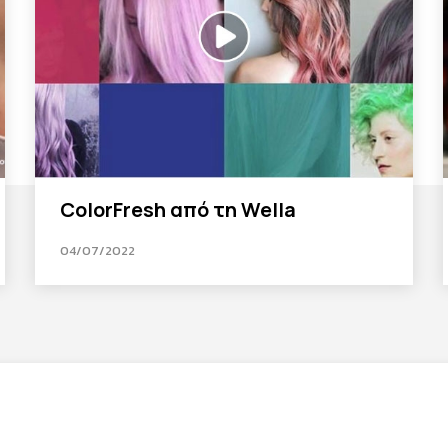
ColorFresh από τη Wella
04/07/2022