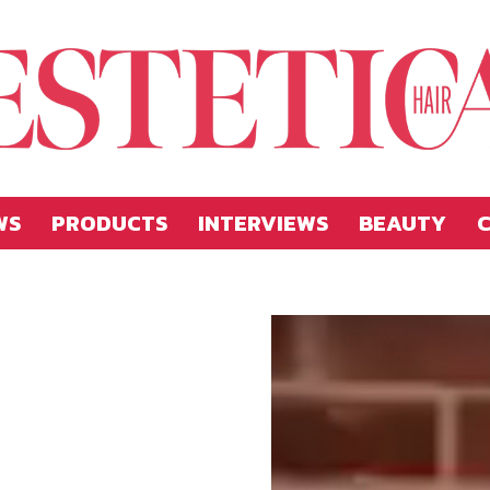
WS
PRODUCTS
INTERVIEWS
BEAUTY
C
Estetica
Hellas