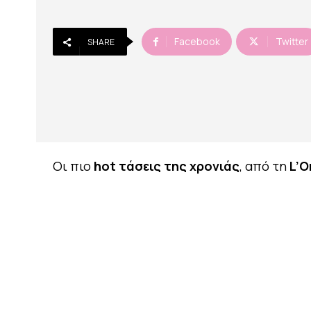
Facebook
Twitter
SHARE
Οι πιο
hot τάσεις της χρονιάς
, από τη
L’O